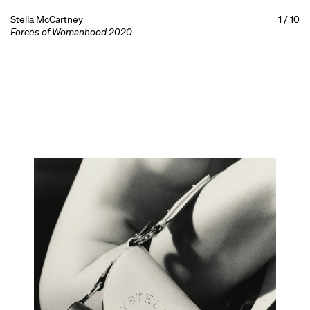
Stella McCartney
1
/
10
Forces of Womanhood 2020