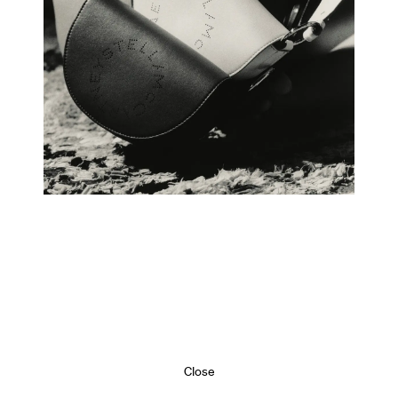
Close