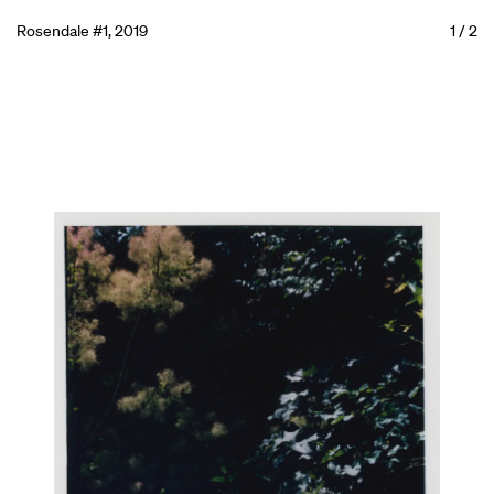
Rosendale #1, 2019
1
/
2