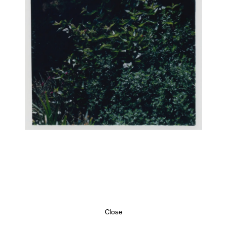
Close