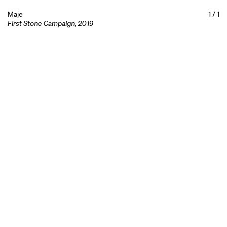
Maje
1
/
1
First Stone Campaign, 2019