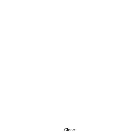
Close