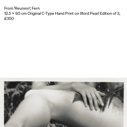
From 'Reunion'; Fern
12.5 x 9.5 cm Original C-Type Hand Print on Ilford Pearl Edition of 3,
£350