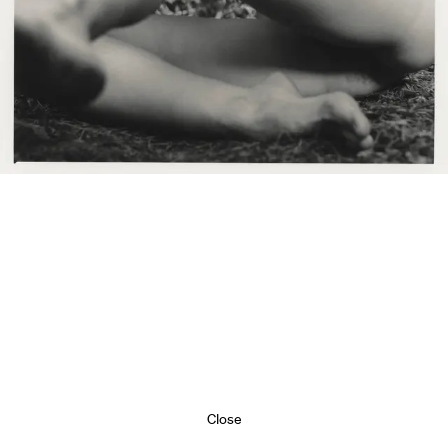
Close